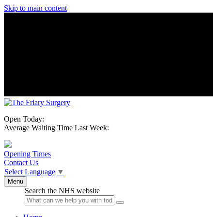
Skip to main content
Open Today:
Average Waiting Time Last Week:
Opening Times
Contact Us
Select Language
▼
Menu
Search the NHS website