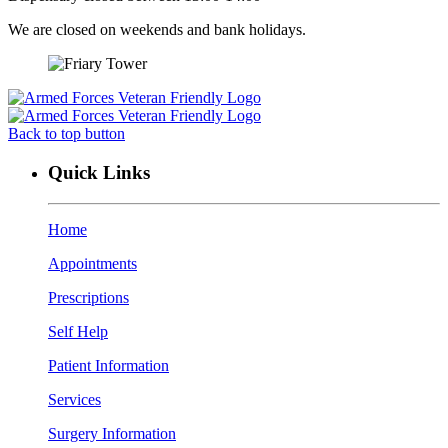
We are closed on weekends and bank holidays.
Back to top button
Quick Links
Home
Appointments
Prescriptions
Self Help
Patient Information
Services
Surgery Information