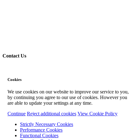
Contact Us
Cookies
We use cookies on our website to improve our service to you,
by continuing you agree to our use of cookies. However you
are able to update your settings at any time.
Continue
Reject additional cookies
View Cookie Policy
Strictly Necessary Cookies
Performance Cookies
Functional Cookies