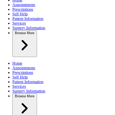
Home
Appointments
Prescriptions
Self Help
Patient Information
Services
Surgery Information
Browse
More
Home
Appointments
Prescriptions
Self Help
Patient Information
Services
Surgery Information
Browse
More