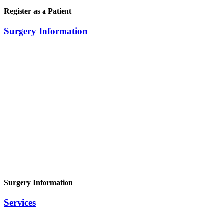
Register as a Patient
Surgery Information
Surgery Information
Services