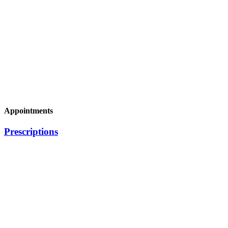
Appointments
Prescriptions