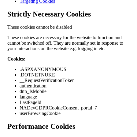
Targeting Cookies
Strictly Necessary Cookies
These cookies cannot be disabled
These cookies are necessary for the website to function and
cannot be switched off. They are normally set in response to
your interactions on the website e.g. logging in etc.
Cookies:
.ASPXANONYMOUS
.DOTNETNUKE
__RequestVerificationToken
authentication
dnn_IsMobile
language
LastPageId
NADevGDPRCookieConsent_portal_7
userBrowsingCookie
Performance Cookies