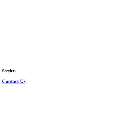
Services
Contact Us