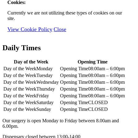
Cookies:
Currently we are not utilizing these types of cookies on our
site.
View Cookie Policy
Close
Daily Times
Day of the Week
Opening Time
Day of the Week
Monday
Opening Time
08:00am – 6:00pm
Day of the Week
Tuesday
Opening Time
08:00am – 6:00pm
Day of the Week
Wednesday
Opening Time
08:00am – 6:00pm
Day of the Week
Thursday
Opening Time
08:00am – 6:00pm
Day of the Week
Friday
Opening Time
08:00am – 6:00pm
Day of the Week
Saturday
Opening Time
CLOSED
Day of the Week
Sunday
Opening Time
CLOSED
Our surgery is open Monday to Friday between 8.00am and
6.00pm.
Dispensary closed between 13:00-14:00