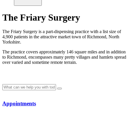
The Friary Surgery
The Friary Surgery is a part-dispensing practice with a list size of
4,900 patients in the attractive market town of Richmond, North
Yorkshire.
The practice covers approximately 146 square miles and in addition
to Richmond, encompasses many pretty villages and hamlets spread
over varied and sometime remote terrain.
Appointments