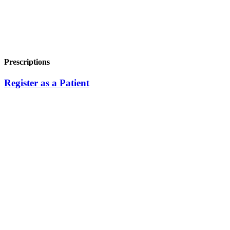
Prescriptions
Register as a Patient