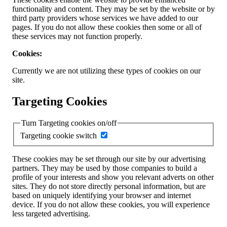
functionality and content. They may be set by the website or by
third party providers whose services we have added to our
pages. If you do not allow these cookies then some or all of
these services may not function properly.
Cookies:
Currently we are not utilizing these types of cookies on our
site.
Targeting Cookies
Turn Targeting cookies on/off
Targeting cookie switch
These cookies may be set through our site by our advertising
partners. They may be used by those companies to build a
profile of your interests and show you relevant adverts on other
sites. They do not store directly personal information, but are
based on uniquely identifying your browser and internet
device. If you do not allow these cookies, you will experience
less targeted advertising.