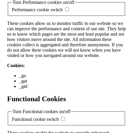
Turn Performance cookies on/off
Performance cookie switch
These cookies allow us to monitor traffic to our website so we
can improve the performance and content of our site. They help
us to know which pages are the most and least popular and see
how visitors move around the site. All information these
cookies collect is aggregated and therefore anonymous. If you
do not allow these cookies we will not know when you have
visited or how you navigated around our website.
Cookies:
_ga
_gat
_gid
Functional Cookies
Turn Functional cookies on/off
Functional cookie switch
These cookies enable the website to provide enhanced