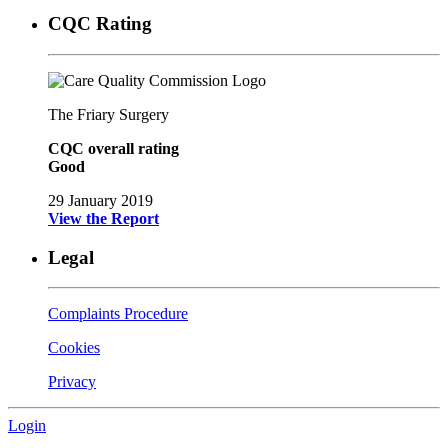
CQC Rating
The Friary Surgery
CQC overall rating
Good
29 January 2019
View the Report
Legal
Complaints Procedure
Cookies
Privacy
Login