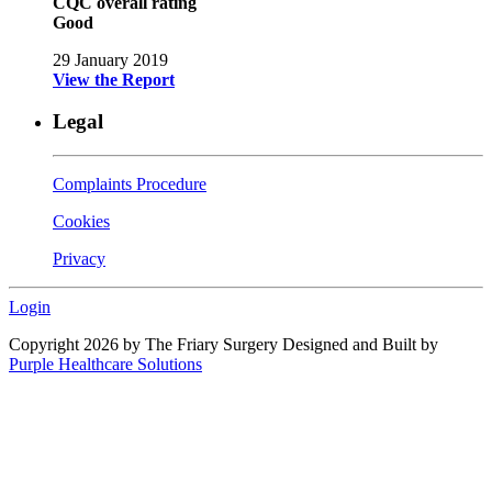
CQC overall rating
Good
29 January 2019
View the Report
Legal
Complaints Procedure
Cookies
Privacy
Login
Copyright 2026 by The Friary Surgery
Designed and Built by
Purple Healthcare Solutions