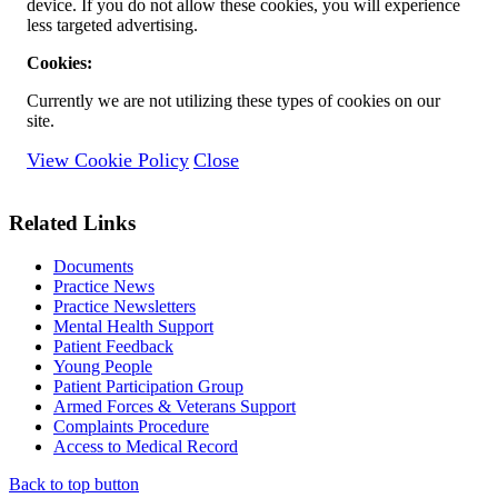
device. If you do not allow these cookies, you will experience
less targeted advertising.
Cookies:
Currently we are not utilizing these types of cookies on our
site.
View Cookie Policy
Close
Related Links
Documents
Practice News
Practice Newsletters
Mental Health Support
Patient Feedback
Young People
Patient Participation Group
Armed Forces & Veterans Support
Complaints Procedure
Access to Medical Record
Back to top button