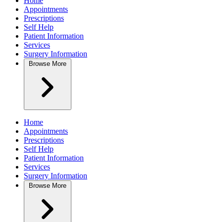
Home
Appointments
Prescriptions
Self Help
Patient Information
Services
Surgery Information
Browse
More
Home
Appointments
Prescriptions
Self Help
Patient Information
Services
Surgery Information
Browse
More