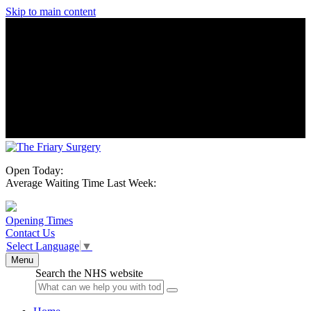
Skip to main content
Open Today:
Average Waiting Time Last Week:
Opening Times
Contact Us
Select Language
▼
Menu
Search the NHS website