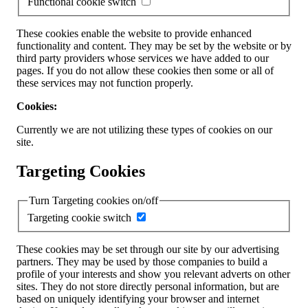
Functional cookie switch
These cookies enable the website to provide enhanced
functionality and content. They may be set by the website or by
third party providers whose services we have added to our
pages. If you do not allow these cookies then some or all of
these services may not function properly.
Cookies:
Currently we are not utilizing these types of cookies on our
site.
Targeting Cookies
Turn Targeting cookies on/off
Targeting cookie switch
These cookies may be set through our site by our advertising
partners. They may be used by those companies to build a
profile of your interests and show you relevant adverts on other
sites. They do not store directly personal information, but are
based on uniquely identifying your browser and internet