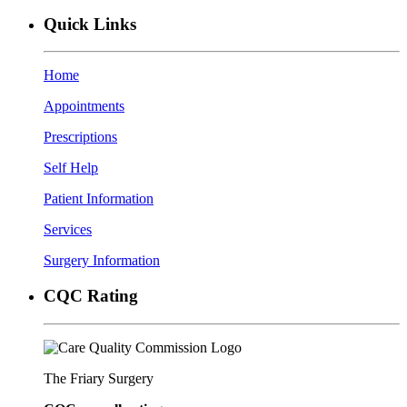
Quick Links
Home
Appointments
Prescriptions
Self Help
Patient Information
Services
Surgery Information
CQC Rating
The Friary Surgery