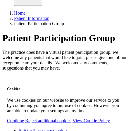
Home
Patient Information
Patient Participation Group
Patient Participation Group
The practice does have a virtual patient participation group, we
welcome any patients that would like to join, please give one of our
reception team your details. We welcome any comments,
suggestions that you may have.
Cookies
We use cookies on our website to improve our service to you,
by continuing you agree to our use of cookies. However you
are able to update your settings at any time.
Continue
Reject additional cookies
View Cookie Policy
Strictly Necessary Cookies