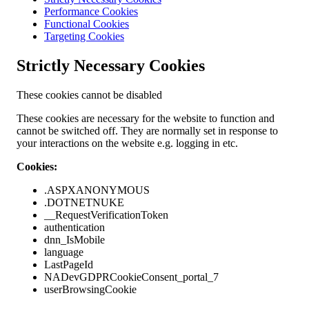
Performance Cookies
Functional Cookies
Targeting Cookies
Strictly Necessary Cookies
These cookies cannot be disabled
These cookies are necessary for the website to function and
cannot be switched off. They are normally set in response to
your interactions on the website e.g. logging in etc.
Cookies:
.ASPXANONYMOUS
.DOTNETNUKE
__RequestVerificationToken
authentication
dnn_IsMobile
language
LastPageId
NADevGDPRCookieConsent_portal_7
userBrowsingCookie