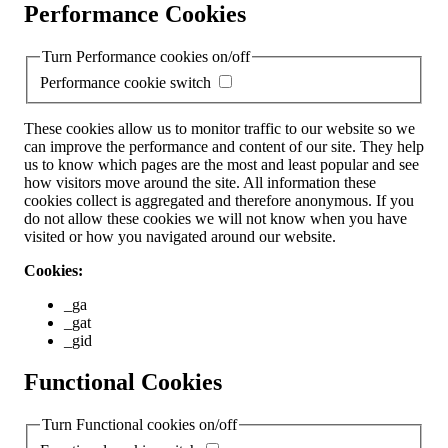
Performance Cookies
Turn Performance cookies on/off
Performance cookie switch
These cookies allow us to monitor traffic to our website so we
can improve the performance and content of our site. They help
us to know which pages are the most and least popular and see
how visitors move around the site. All information these
cookies collect is aggregated and therefore anonymous. If you
do not allow these cookies we will not know when you have
visited or how you navigated around our website.
Cookies:
_ga
_gat
_gid
Functional Cookies
Turn Functional cookies on/off